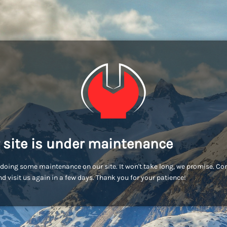
 site is under maintenance
doing some maintenance on our site. It won't take long, we promise. C
d visit us again in a few days. Thank you for your patience!