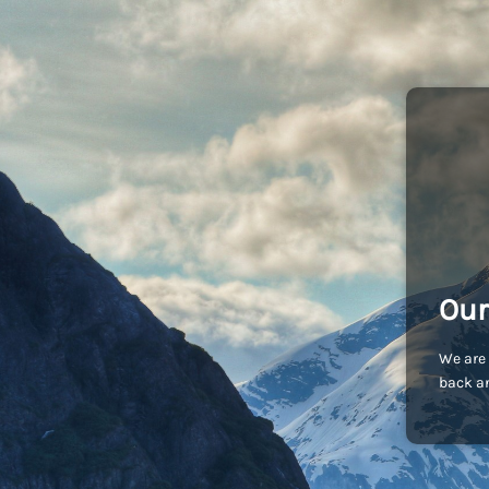
Our
We are 
back an