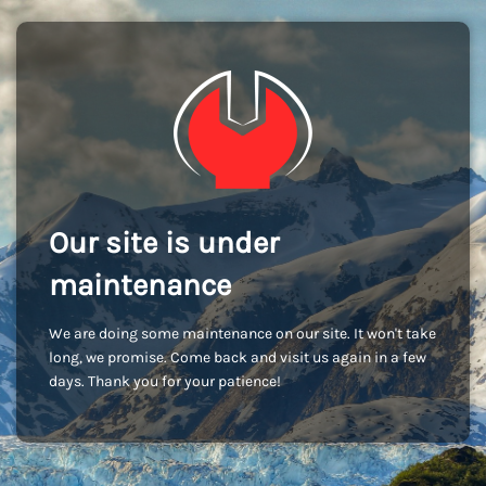
Our site is under
maintenance
We are doing some maintenance on our site. It won't take
long, we promise. Come back and visit us again in a few
days. Thank you for your patience!